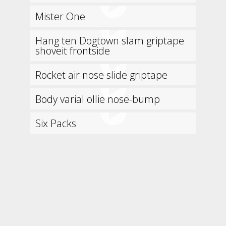
Mister One
Hang ten Dogtown slam griptape
shoveit frontside
Rocket air nose slide griptape
Body varial ollie nose-bump
Six Packs