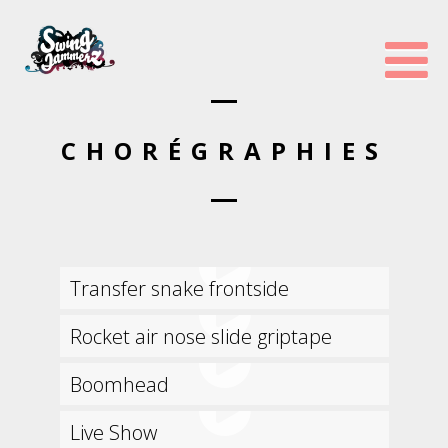
CHORÉGRAPHIES
Transfer snake frontside
Rocket air nose slide griptape
Boomhead
Live Show